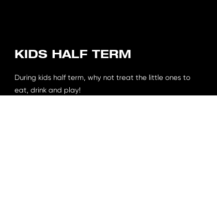
KIDS HALF TERM
During kids half term, why not treat the little ones to
eat, drink and play!
For just £4.95 per person, you can get a kids main, drink
& 2 gaming tokens for our arcade.
Ts&Cs apply.
Book